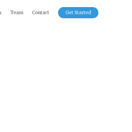
s
Team
Contact
Get Started