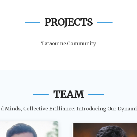
PROJECTS
Tataouine.Community
TEAM
ed Minds, Collective Brilliance: Introducing Our Dynam