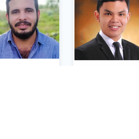
Oscar Anchondo
Paul Conrad Custa
Architect & Builder
Electrical & Electronics Engi
CONTACT