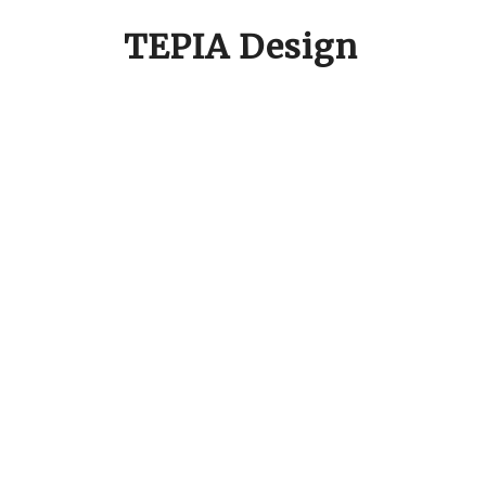
TEPIA Design