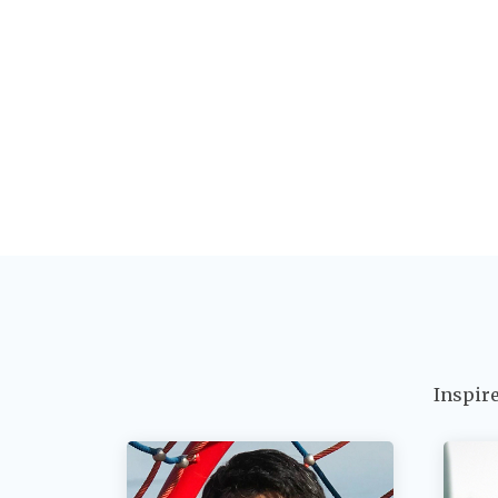
Inspir