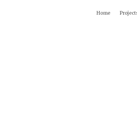
Home
Project