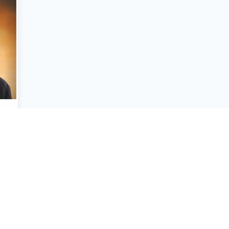
n
neer