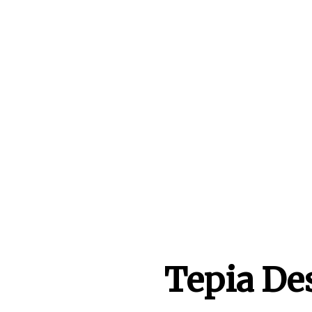
Tepia De