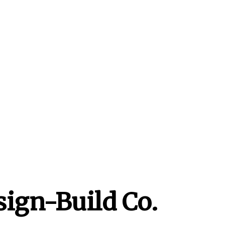
sign-Build Co.