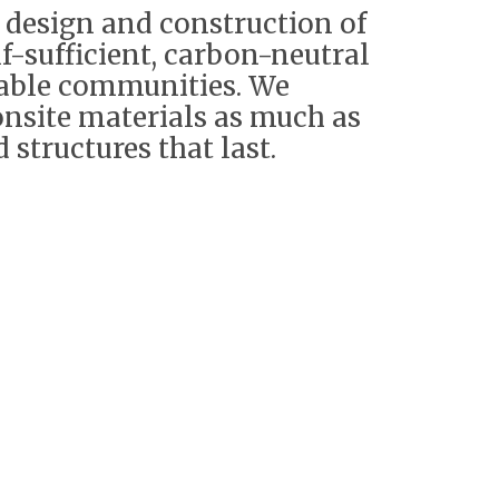
e design and construction of
lf-sufficient, carbon-neutral
nable communities. We
 onsite materials as much as
 structures that last.