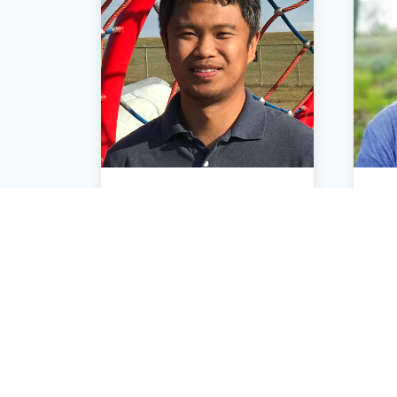
Ruchie Custan
Senior Systems Engineer