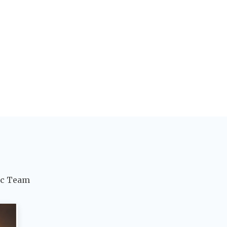
ic Team