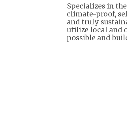
Specializes in th
climate-proof, se
and truly sustai
utilize local and
possible and build